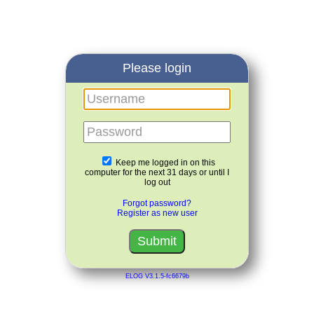
Please login
Username
Password
Keep me logged in on this
computer for the next 31 days or until I
log out
Forgot password?
Register as new user
ELOG V3.1.5-fc6679b