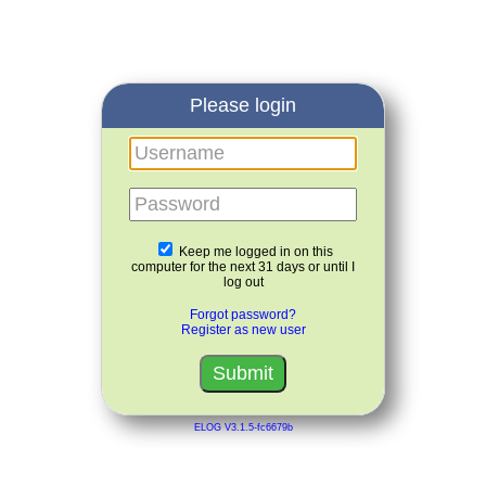
Please login
Username
Password
Keep me logged in on this
computer for the next 31 days or until I
log out
Forgot password?
Register as new user
ELOG V3.1.5-fc6679b