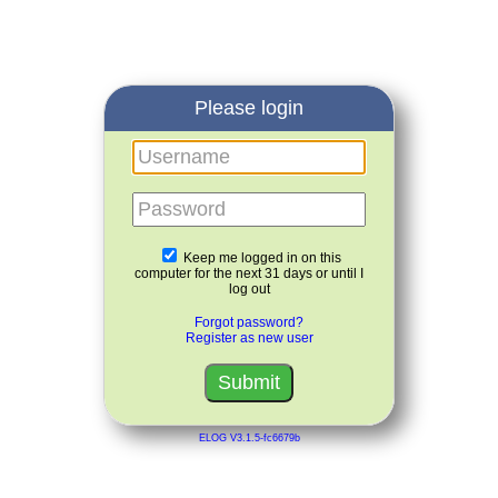
Please login
Username
Password
Keep me logged in on this
computer for the next 31 days or until I
log out
Forgot password?
Register as new user
ELOG V3.1.5-fc6679b